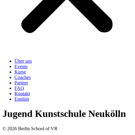
Über uns
Events
Kurse
Coaches
Partner
FAQ
Kontakt
English
Jugend Kunstschule Neukölln
© 2026 Berlin School of VR