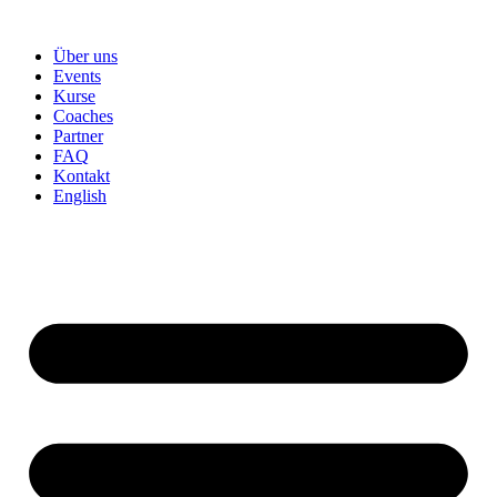
Skip
to
Über uns
content
Events
Kurse
Coaches
Partner
FAQ
Kontakt
English