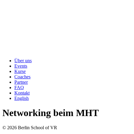
Über uns
Events
Kurse
Coaches
Partner
FAQ
Kontakt
English
Networking beim MHT
© 2026 Berlin School of VR