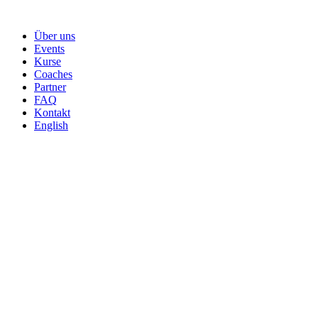
Skip
to
Über uns
content
Events
Kurse
Coaches
Partner
FAQ
Kontakt
English