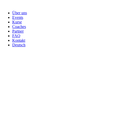
Skip
to
Über uns
content
Events
Kurse
Coaches
Partner
FAQ
Kontakt
Deutsch