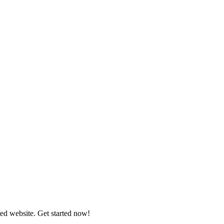
ed website. Get started now!