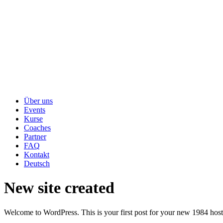
Über uns
Events
Kurse
Coaches
Partner
FAQ
Kontakt
Deutsch
New site created
Welcome to WordPress. This is your first post for your new 1984 host